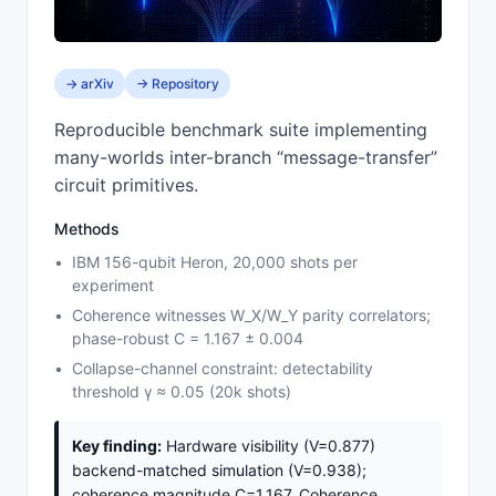
→ arXiv
→ Repository
Reproducible benchmark suite implementing
many-worlds inter-branch “message-transfer”
circuit primitives.
Methods
IBM 156-qubit Heron, 20,000 shots per
experiment
Coherence witnesses W_X/W_Y parity correlators;
phase-robust C = 1.167 ± 0.004
Collapse-channel constraint: detectability
threshold γ ≈ 0.05 (20k shots)
Key finding:
Hardware visibility (V=0.877)
backend-matched simulation (V=0.938);
coherence magnitude C=1.167. Coherence