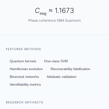
C
≈ 1.1673
mag
Phase coherence (IBM Quantum)
FEATURED METHODS
Quantum kernels
One-class SVM
Hamiltonian evolution
Recoverability falsification
Binarized networks
Adiabatic validation
Identifiability metrics
RESEARCH ARTIFACTS