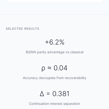
SELECTED RESULTS
+6.2%
BQNN parity advantage vs classical
ρ ≈ 0.04
Accuracy decouples from recoverability
Δ = 0.381
Continuation-interest separation