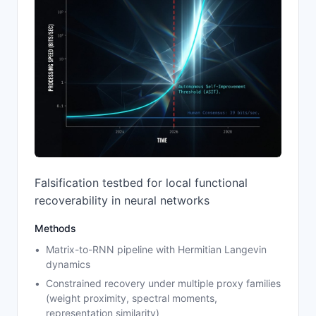
Falsification testbed for local functional
recoverability in neural networks
Methods
Matrix-to-RNN pipeline with Hermitian Langevin
dynamics
Constrained recovery under multiple proxy families
(weight proximity, spectral moments,
representation similarity)