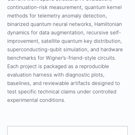
continuation-risk measurement, quantum kernel
methods for telemetry anomaly detection,
binarized quantum neural networks, Hamiltonian
dynamics for data augmentation, recursive self-
improvement, satellite quantum key distribution,
superconducting-qubit simulation, and hardware
benchmarks for Wigner’s-friend-style circuits.
Each project is packaged as a reproducible
evaluation harness with diagnostic plots,
baselines, and reviewable artifacts designed to
test specific technical claims under controlled
experimental conditions.