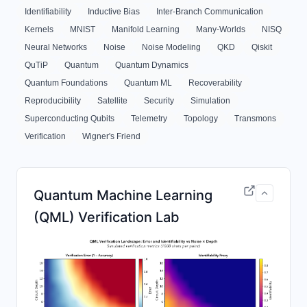
Identifiability
Inductive Bias
Inter-Branch Communication
Kernels
MNIST
Manifold Learning
Many-Worlds
NISQ
Neural Networks
Noise
Noise Modeling
QKD
Qiskit
QuTiP
Quantum
Quantum Dynamics
Quantum Foundations
Quantum ML
Recoverability
Reproducibility
Satellite
Security
Simulation
Superconducting Qubits
Telemetry
Topology
Transmons
Verification
Wigner's Friend
Quantum Machine Learning
(QML) Verification Lab