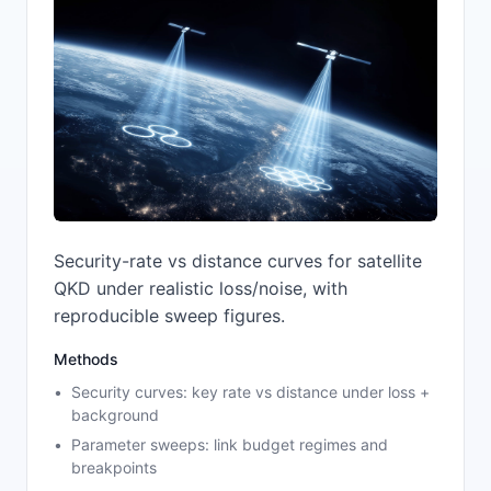
Security-rate vs distance curves for satellite
QKD under realistic loss/noise, with
reproducible sweep figures.
Methods
Security curves: key rate vs distance under loss +
background
Parameter sweeps: link budget regimes and
breakpoints