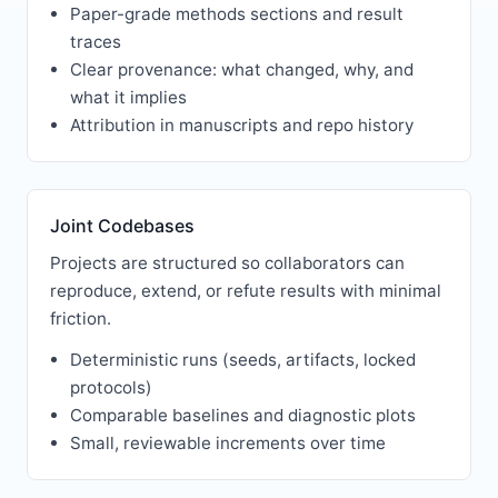
Paper-grade methods sections and result
traces
Clear provenance: what changed, why, and
what it implies
Attribution in manuscripts and repo history
Joint Codebases
Projects are structured so collaborators can
reproduce, extend, or refute results with minimal
friction.
Deterministic runs (seeds, artifacts, locked
protocols)
Comparable baselines and diagnostic plots
Small, reviewable increments over time