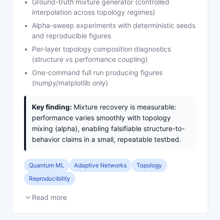
Ground-truth mixture generator (controlled
interpolation across topology regimes)
Alpha-sweep experiments with deterministic seeds
and reproducible figures
Per-layer topology composition diagnostics
(structure vs performance coupling)
One-command full run producing figures
(numpy/matplotlib only)
Key finding:
Mixture recovery is measurable:
performance varies smoothly with topology
mixing (alpha), enabling falsifiable structure-to-
behavior claims in a small, repeatable testbed.
Quantum ML
Adaptive Networks
Topology
Reproducibility
Read more