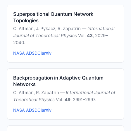
Superpositional Quantum Network
Topologies
C. Altman, J. Pykacz, R. Zapatrin —
International
Journal of Theoretical Physics
Vol.
43
, 2029–
2040.
NASA ADS
DOI
arXiv
Backpropagation in Adaptive Quantum
Networks
C. Altman, R. Zapatrin —
International Journal of
Theoretical Physics
Vol.
49
, 2991–2997.
NASA ADS
DOI
arXiv