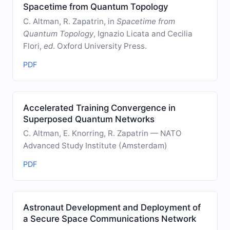
Spacetime from Quantum Topology
C. Altman, R. Zapatrin, in
Spacetime from
Quantum Topology
, Ignazio Licata and Cecilia
Flori,
ed
. Oxford University Press.
PDF
Accelerated Training Convergence in
Superposed Quantum Networks
C. Altman, E. Knorring, R. Zapatrin — NATO
Advanced Study Institute (Amsterdam)
PDF
Astronaut Development and Deployment of
a Secure Space Communications Network