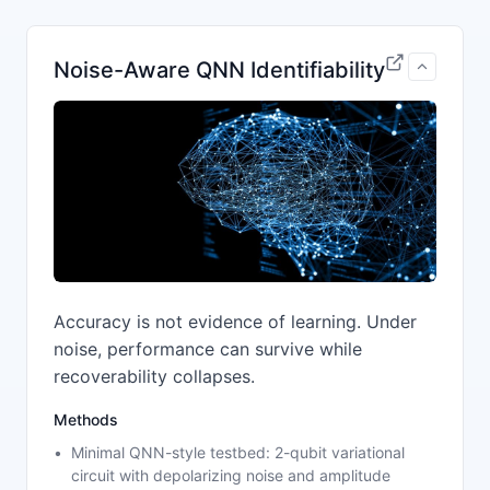
Noise-Aware QNN Identifiability
Accuracy is not evidence of learning. Under
noise, performance can survive while
recoverability collapses.
Methods
Minimal QNN-style testbed: 2-qubit variational
circuit with depolarizing noise and amplitude