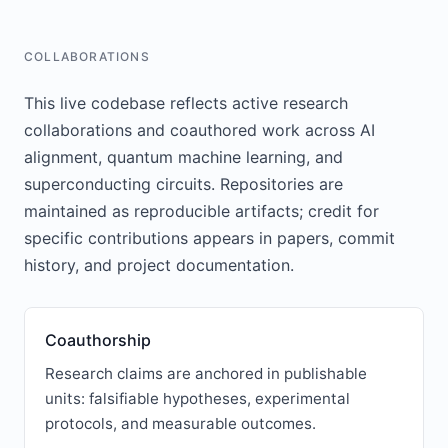
COLLABORATIONS
This live codebase reflects active research
collaborations and coauthored work across AI
alignment, quantum machine learning, and
superconducting circuits. Repositories are
maintained as reproducible artifacts; credit for
specific contributions appears in papers, commit
history, and project documentation.
Coauthorship
Research claims are anchored in publishable
units: falsifiable hypotheses, experimental
protocols, and measurable outcomes.