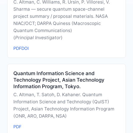
C. Altman, C. Williams, R. Ursin, P. Villoresi, V.
Sharma — secure quantum space-channel
project summary / proposal materials. NASA
NIAC/OCT; DARPA Quiness (Macroscopic
Quantum Communications)
(
Principal Investigator
)
PDF
DOI
Quantum Information Science and
Technology Project, Asian Technology
Information Program, Tokyo.
C. Altman, T. Satoh, D. Kahaner. Quantum
Information Science and Technology (QuIST)
Project, Asian Technology Information Program
(ONR, ARO, DARPA, NSA)
PDF