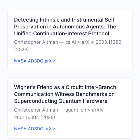
Detecting Intrinsic and Instrumental Self-
Preservation in Autonomous Agents: The
Unified Continuation-Interest Protocol
Christopher Altman — cs.AI > arXiv: 2603.11382
(2026).
NASA ADS
DOI
arXiv
Wigner's Friend as a Circuit: Inter-Branch
Communication Witness Benchmarks on
Superconducting Quantum Hardware
Christopher Altman — quant-ph > arXiv:
2601.16004 (2026).
NASA ADS
DOI
arXiv