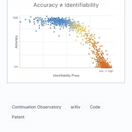
Continuation Observatory
arXiv
Code
Patent