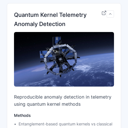
Quantum Kernel Telemetry
Anomaly Detection
Reproducible anomaly detection in telemetry
using quantum kernel methods
Methods
Entanglement-based quantum kernels vs classical