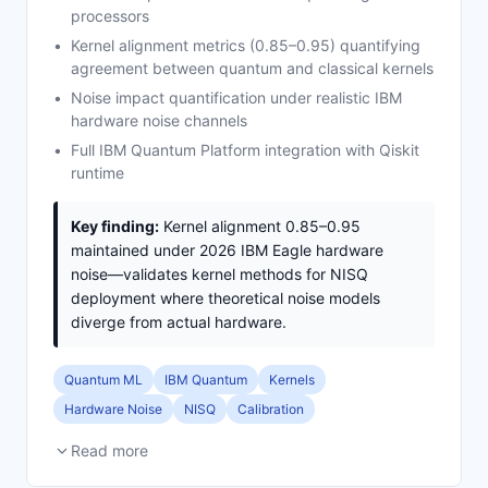
processors
Kernel alignment metrics (0.85–0.95) quantifying
agreement between quantum and classical kernels
Noise impact quantification under realistic IBM
hardware noise channels
Full IBM Quantum Platform integration with Qiskit
runtime
Key finding:
Kernel alignment 0.85–0.95
maintained under 2026 IBM Eagle hardware
noise—validates kernel methods for NISQ
deployment where theoretical noise models
diverge from actual hardware.
Quantum ML
IBM Quantum
Kernels
Hardware Noise
NISQ
Calibration
Read more