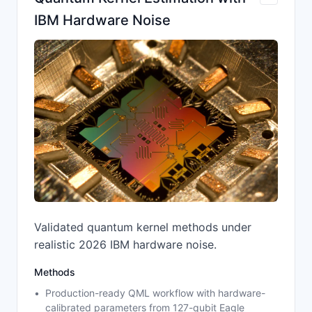
IBM Hardware Noise
Validated quantum kernel methods under
realistic 2026 IBM hardware noise.
Methods
Production-ready QML workflow with hardware-
calibrated parameters from 127-qubit Eagle