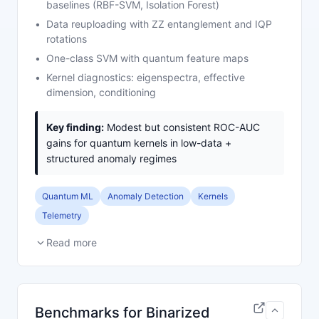
baselines (RBF-SVM, Isolation Forest)
Data reuploading with ZZ entanglement and IQP
rotations
One-class SVM with quantum feature maps
Kernel diagnostics: eigenspectra, effective
dimension, conditioning
Key finding:
Modest but consistent ROC-AUC
gains for quantum kernels in low-data +
structured anomaly regimes
Quantum ML
Anomaly Detection
Kernels
Telemetry
Read more
Benchmarks for Binarized