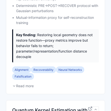
Deterministic PRE→POST→RECOVER protocol with
Gaussian perturbations
Mutual-information proxy for self-reconstruction
training
Key finding:
Restoring local geometry does not
restore function—proxy metrics improve but
behavior fails to return;
parameter/representation/function distance
decouple
Alignment
Recoverability
Neural Networks
Falsification
Read more
Quantum Kernel Estimation with