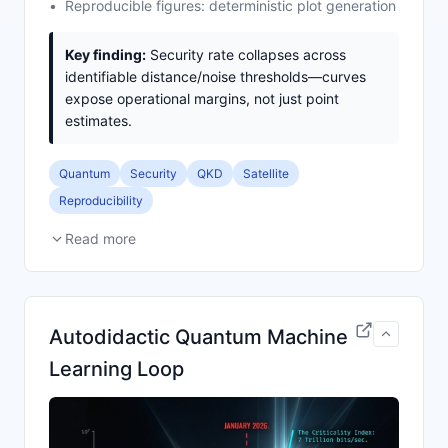
Reproducible figures: deterministic plot generation
Key finding:
Security rate collapses across
identifiable distance/noise thresholds—curves
expose operational margins, not just point
estimates.
Quantum
Security
QKD
Satellite
Reproducibility
Read more
Autodidactic Quantum Machine
Learning Loop