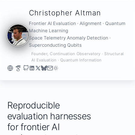
Christopher Altman
Frontier AI Evaluation · Alignment · Quantum
Machine Learning
Space Telemetry Anomaly Detection ·
Superconducting Qubits
Founder, Continuation Observatory · Structural
AI Evaluation · Quantum Information
Reproducible
evaluation harnesses
for frontier AI