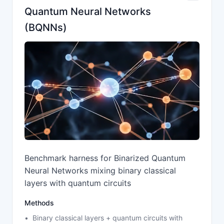
Quantum Neural Networks
(BQNNs)
Benchmark harness for Binarized Quantum
Neural Networks mixing binary classical
layers with quantum circuits
Methods
Binary classical layers + quantum circuits with