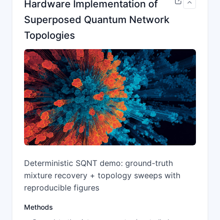
Hardware Implementation of
Superposed Quantum Network
Topologies
Deterministic SQNT demo: ground-truth
mixture recovery + topology sweeps with
reproducible figures
Methods