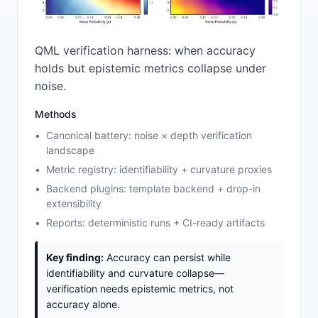
QML verification harness: when accuracy
holds but epistemic metrics collapse under
noise.
Methods
Canonical battery: noise × depth verification
landscape
Metric registry: identifiability + curvature proxies
Backend plugins: template backend + drop-in
extensibility
Reports: deterministic runs + CI-ready artifacts
Key finding:
Accuracy can persist while
identifiability and curvature collapse—
verification needs epistemic metrics, not
accuracy alone.