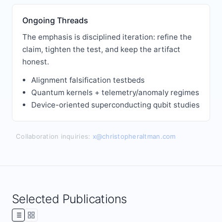
Ongoing Threads
The emphasis is disciplined iteration: refine the
claim, tighten the test, and keep the artifact
honest.
Alignment falsification testbeds
Quantum kernels + telemetry/anomaly regimes
Device-oriented superconducting qubit studies
Collaboration inquiries:
x@christopheraltman.com
Selected Publications