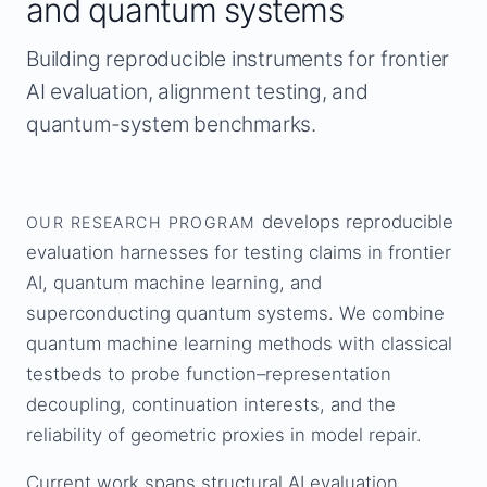
and quantum systems
Building reproducible instruments for frontier
AI evaluation, alignment testing, and
quantum-system benchmarks.
develops reproducible
OUR RESEARCH PROGRAM
evaluation harnesses for testing claims in frontier
AI, quantum machine learning, and
superconducting quantum systems. We combine
quantum machine learning methods with classical
testbeds to probe function–representation
decoupling, continuation interests, and the
reliability of geometric proxies in model repair.
Current work spans structural AI evaluation,