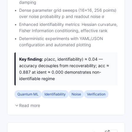
damping
Dense parameter grid sweeps (16×16, 256 points)
over noise probability p and readout noise σ
Enhanced identifiability metrics: Hessian curvature,
Fisher Information conditioning, effective rank
Deterministic experiments with YAML/JSON
configuration and automated plotting
Key finding:
ρ(acc, identifiability) ≈ 0.04 —
accuracy decouples from recoverability; acc ≈
0.887 at ident ≈ 0.000 demonstrates non-
identifiable regime
Quantum ML
Identifiability
Noise
Verification
Read more