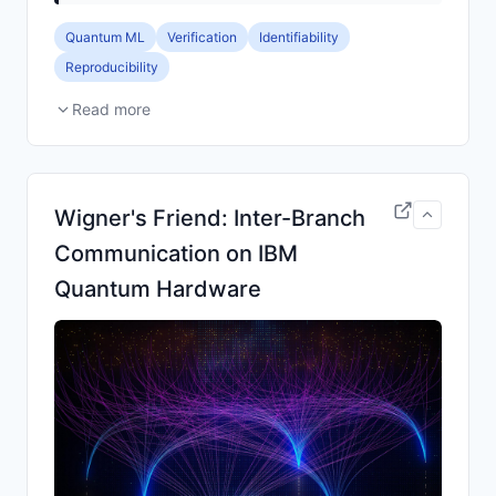
Quantum ML
Verification
Identifiability
Reproducibility
Read more
Wigner's Friend: Inter-Branch
Communication on IBM
Quantum Hardware