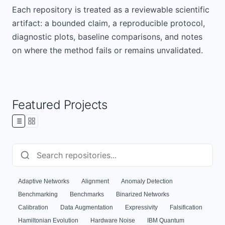
Each repository is treated as a reviewable scientific
artifact: a bounded claim, a reproducible protocol,
diagnostic plots, baseline comparisons, and notes
on where the method fails or remains unvalidated.
Featured Projects
Adaptive Networks
Alignment
Anomaly Detection
Benchmarking
Benchmarks
Binarized Networks
Calibration
Data Augmentation
Expressivity
Falsification
Hamiltonian Evolution
Hardware Noise
IBM Quantum