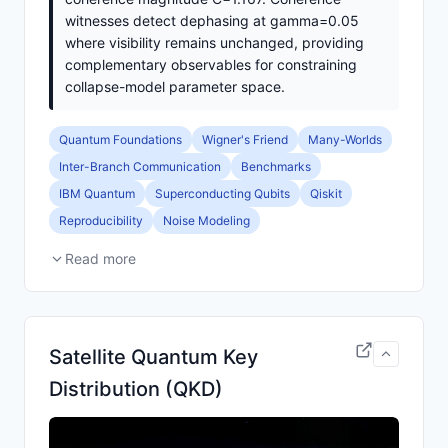
witnesses detect dephasing at gamma=0.05
where visibility remains unchanged, providing
complementary observables for constraining
collapse-model parameter space.
Quantum Foundations
Wigner's Friend
Many-Worlds
Inter-Branch Communication
Benchmarks
IBM Quantum
Superconducting Qubits
Qiskit
Reproducibility
Noise Modeling
Read more
Satellite Quantum Key
Distribution (QKD)